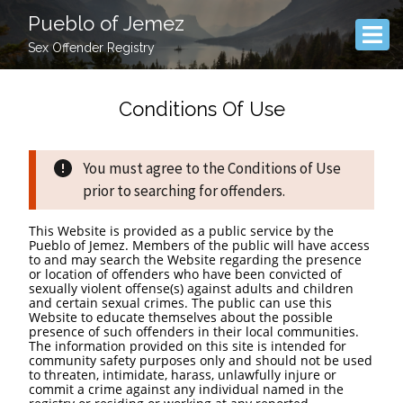
Pueblo of Jemez
Sex Offender Registry
Conditions Of Use
You must agree to the Conditions of Use
prior to searching for offenders.
This Website is provided as a public service by the
Pueblo of Jemez. Members of the public will have access
to and may search the Website regarding the presence
or location of offenders who have been convicted of
sexually violent offense(s) against adults and children
and certain sexual crimes. The public can use this
Website to educate themselves about the possible
presence of such offenders in their local communities.
The information provided on this site is intended for
community safety purposes only and should not be used
to threaten, intimidate, harass, unlawfully injure or
commit a crime against any individual named in the