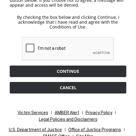
button below. If you choose not to agree, a message will
appear and access will be denied.
By checking the box below and clicking Continue, I
acknowledge that I have read and agree with the
Conditions of Use.
CONTINUE
CANCEL
Victim Services
AMBER Alert
Privacy Policy
Legal Policies and Disclaimers
U.S. Department of Justice
Office of Justice Programs