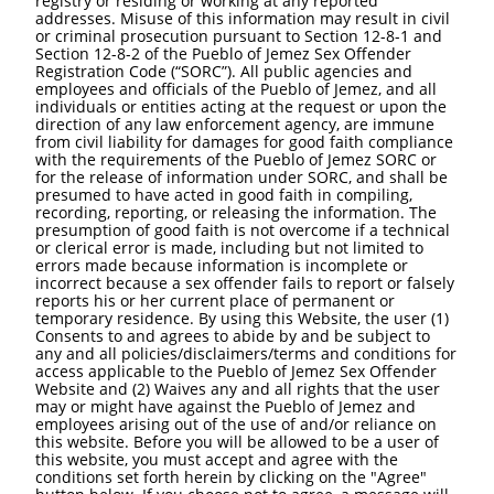
registry or residing or working at any reported
addresses. Misuse of this information may result in civil
or criminal prosecution pursuant to Section 12-8-1 and
Section 12-8-2 of the Pueblo of Jemez Sex Offender
Registration Code (“SORC”). All public agencies and
employees and officials of the Pueblo of Jemez, and all
individuals or entities acting at the request or upon the
direction of any law enforcement agency, are immune
from civil liability for damages for good faith compliance
with the requirements of the Pueblo of Jemez SORC or
for the release of information under SORC, and shall be
presumed to have acted in good faith in compiling,
recording, reporting, or releasing the information. The
presumption of good faith is not overcome if a technical
or clerical error is made, including but not limited to
errors made because information is incomplete or
incorrect because a sex offender fails to report or falsely
reports his or her current place of permanent or
temporary residence. By using this Website, the user (1)
Consents to and agrees to abide by and be subject to
any and all policies/disclaimers/terms and conditions for
access applicable to the Pueblo of Jemez Sex Offender
Website and (2) Waives any and all rights that the user
may or might have against the Pueblo of Jemez and
employees arising out of the use of and/or reliance on
this website. Before you will be allowed to be a user of
this website, you must accept and agree with the
conditions set forth herein by clicking on the "Agree"